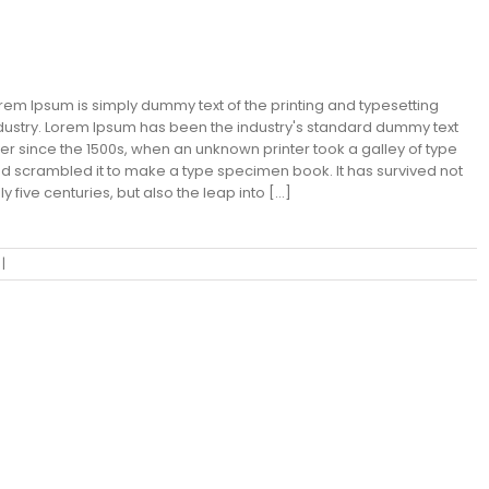
an Fransisco Leisure
rem Ipsum is simply dummy text of the printing and typesetting
dustry. Lorem Ipsum has been the industry's standard dummy text
er since the 1500s, when an unknown printer took a galley of type
d scrambled it to make a type specimen book. It has survived not
ly five centuries, but also the leap into [...]
|
0 Comments
Read More