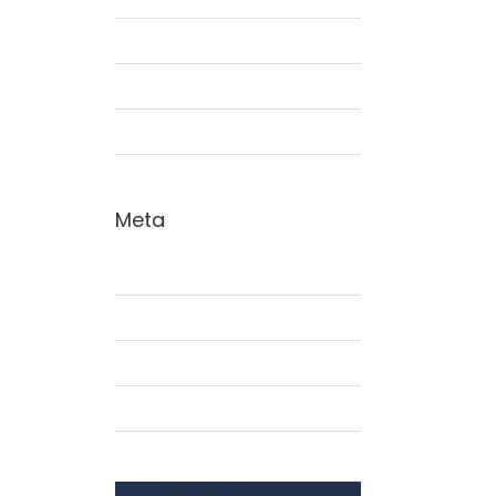
Interiors
Landscapes
Residential
Meta
Acceder
Feed de entradas
Feed de comentarios
WordPress.org