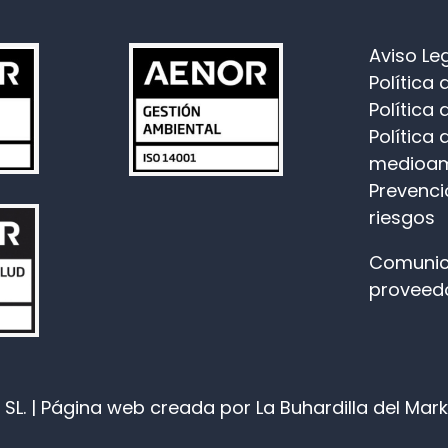
Aviso Le
Política
Política 
Política 
medioam
Prevenci
riesgos
Comunic
proveed
SL. |
Página web
creada por La Buhardilla del Mar