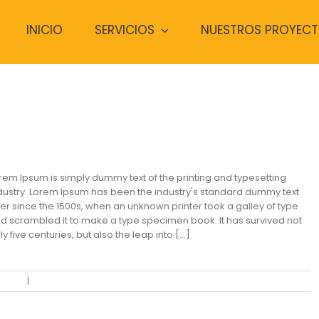
INICIO
SERVICIOS
NUESTROS PROYEC
odern Tranquility
rem Ipsum is simply dummy text of the printing and typesetting
dustry. Lorem Ipsum has been the industry's standard dummy text
er since the 1500s, when an unknown printer took a galley of type
d scrambled it to make a type specimen book. It has survived not
ly five centuries, but also the leap into [...]
ential
|
0 Comments
Read More