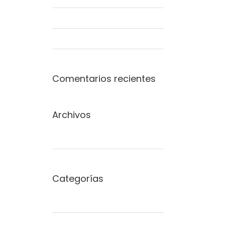
Modern Tranquility
Beautiful Night Lights
Comentarios recientes
Archivos
junio 2015
Categorías
Commercial
Concepts