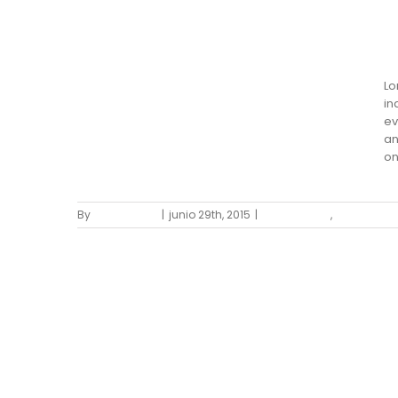
S
San Fransisco Leisure
Lo
in
ev
an
on
By
Mario Sierra
|
junio 29th, 2015
|
Landscapes
,
Residential