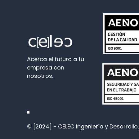
Acerca el futuro a tu
empresa con
nosotros.
© [2024] - CELEC Ingeniería y Desarrollo, 