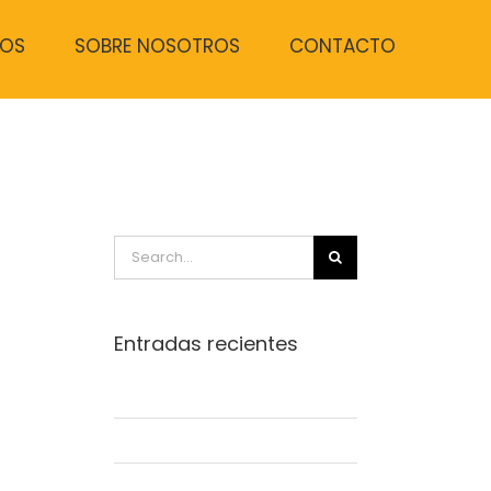
TOS
SOBRE NOSOTROS
CONTACTO
Search
for:
Entradas recientes
Beautiful Lighting Effects
Structural Perfection
Conceptual Fluid Design