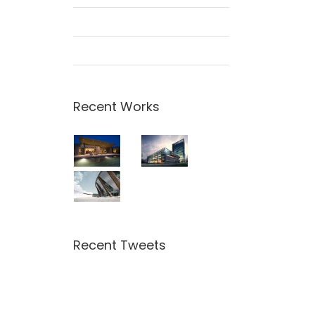
Beautiful Night Lights
San Fransisco Leisure
Recent Works
Recent Tweets
Tweets by theme_fusion