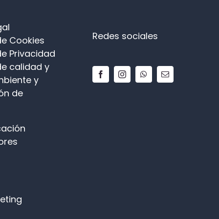
gal
Redes sociales
 de Cookies
de Privacidad
de calidad y
biente y
ón de
ación
ores
keting