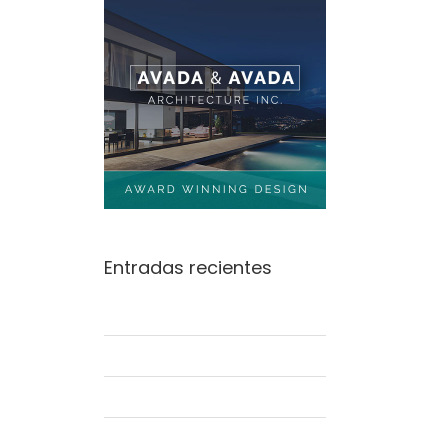
Entradas recientes
Beautiful Lighting Effects
Structural Perfection
Conceptual Fluid Design
Modern Tranquility