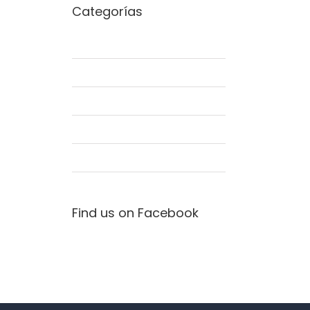
Categorías
Commercial
Concepts
Interiors
Landscapes
Residential
Find us on Facebook