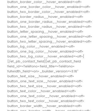
button_border_color__hover_enabled=»off»
button_one_border_color__hover_enabled=»off»
button_two_border_color__hover_enabled=»off»
button_border_radius__hover_enabled=»off»
button_one_border_radius__hover_enabled=»off»
button_two_border_radius__hover_enabled=»off»
button_letter_spacing__hover_enabled=»off»
button_one_letter_spacing__hover_enabled=»off»
button_two_letter_spacing__hover_enabled=»off»
button_bg_color__hover_enabled=»off»
button_one_bg_color__hover_enabled=»off»
button_two_bg_color__hover_enabled=»off»]
[/et_pb_contact_field][et_pb_contact_field
field_id=»Teléfono» field_title=»Teléfono»
fullwidth_field=»on» _builder_version=»3.16″
button_text_size__hover_enabled=»off»
button_one_text_size__hover_enabled=»off»
button_two_text_size__hover_enabled=»off»
button_text_color__hover_enabled=»off»
button_one_text_color__hover_enabled=»off»
button_two_text_color__hover_enabled=»off»
button_border_width__hover_enabled=»off»
button_one_border_width__hover_enabled=»off»