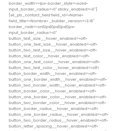
border_width=»1px» border_style=»solid»
input_border_radius=»0″ sticky_enabled=»0″]
[et_pb_contact_field field_id=»Name»
field_title=»Nombre» _builder_version=»3.16″
border_radii=»on|0px|0px|0px|0px»
input_border_radius=»0″
button_text_size__hover_enabled=»off»
button_one_text_size__hover_enabled=»off»
button_two_text_size__hover_enabled=»off»
button_text_color__hover_enabled=»off»
button_one_text_color__hover_enabled=»off»
button_two_text_color__hover_enabled=»off»
button_border_width__hover_enabled=»off»
button_one_border_width__hover_enabled=»off»
button_two_border_width__hover_enabled=»off»
button_border_color__hover_enabled=»off»
button_one_border_color__hover_enabled=»off»
button_two_border_color__hover_enabled=»off»
button_border_radius__hover_enabled=»off»
button_one_border_radius__hover_enabled=»off»
button_two_border_radius__hover_enabled=»off»
button_letter_spacing__hover_enabled=»off»