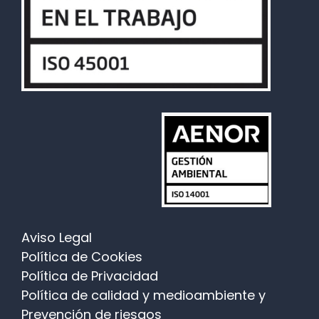
Aviso Legal
Política de Cookies
Política de Privacidad
Política de calidad y medioambiente y
Prevención de riesgos