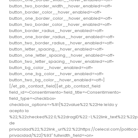
button_two_border_width__hover_enabled=»off»
button_border_color__hover_enabled=»off»
button_one_border_color__hover_enabled=»off»
button_two_border_color__hover_enabled=»off»
button_border_radius__hover_enabled=»off»
button_one_border_radius__hover_enabled=»off»
button_two_border_radius__hover_enabled=»off»
button_letter_spacing__hover_enabled=»off»
button_one_letter_spacing__hover_enabled=»off»
button_two_letter_spacing__hover_enabled=»off»
button_bg_color__hover_enabled=»off»
button_one_bg_color__hover_enabled=»off»
button_two_bg_color__hover_enabled=»off»]
[/et_pb_contact_field][et_pb_contact_field
field_id=»Consentimiento» field_title=»Consentimiento»
field_type=»checkbox»
checkbox_options=»%91{%22value%22:%22He leído y
acepto la
%22,%22checked%22:0,%22dragID%22:-1,%22link_text%22:%22po
de
privacidad%22,%22link_url%22:%22https://celecsl.com/politica
privacidad/%22}%93″ fullwidth_field=»on»