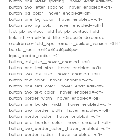
button_one_letter_spacing__hover_enabled=»off»
button_two_letter_spacing__hover_enabled=»off»
button_bg_color__hover_enabled=»off»
button_one_bg_color__hover_enabled=»off»
button_two_bg_color__hover_enabled=»off»]
[/et_pb_contact_field][et_pb_contact_field
field_id=»Email» field_title=»Dirección de correo
electrónico» field_type=»email» _builder_version=»3.16″
border_radii=»on|0px|0px|0px|0px»
input_border_radius=»0″
button_text_size__hover_enabled=»off»
button_one_text_size__hover_enabled=»off»
button_two_text_size__hover_enabled=»off»
button_text_color__hover_enabled=»off»
button_one_text_color__hover_enabled=»off»
button_two_text_color__hover_enabled=»off»
button_border_width__hover_enabled=»off»
button_one_border_width__hover_enabled=»off»
button_two_border_width__hover_enabled=»off»
button_border_color__hover_enabled=»off»
button_one_border_color__hover_enabled=»off»
button_two_border_color__hover_enabled=»off»
button_border_radius__hover_enabled=»off»