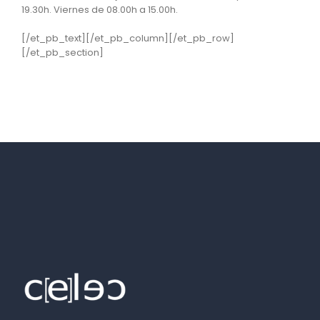
19.30h. Viernes de 08.00h a 15.00h.
[/et_pb_text][/et_pb_column][/et_pb_row]
[/et_pb_section]