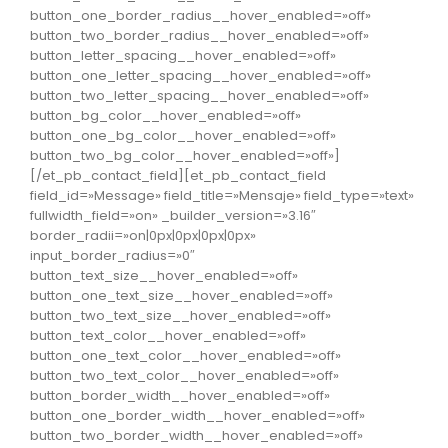
button_one_border_radius__hover_enabled=»off»
button_two_border_radius__hover_enabled=»off»
button_letter_spacing__hover_enabled=»off»
button_one_letter_spacing__hover_enabled=»off»
button_two_letter_spacing__hover_enabled=»off»
button_bg_color__hover_enabled=»off»
button_one_bg_color__hover_enabled=»off»
button_two_bg_color__hover_enabled=»off»]
[/et_pb_contact_field][et_pb_contact_field
field_id=»Message» field_title=»Mensaje» field_type=»text»
fullwidth_field=»on» _builder_version=»3.16″
border_radii=»on|0px|0px|0px|0px»
input_border_radius=»0″
button_text_size__hover_enabled=»off»
button_one_text_size__hover_enabled=»off»
button_two_text_size__hover_enabled=»off»
button_text_color__hover_enabled=»off»
button_one_text_color__hover_enabled=»off»
button_two_text_color__hover_enabled=»off»
button_border_width__hover_enabled=»off»
button_one_border_width__hover_enabled=»off»
button_two_border_width__hover_enabled=»off»