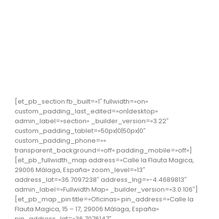
Skip
to
content
[et_pb_section fb_built=»1″ fullwidth=»on»
custom_padding_last_edited=»on|desktop»
admin_label=»section» _builder_version=»3.22″
custom_padding_tablet=»50px|0|50px|0″
custom_padding_phone=»»
transparent_background=»off» padding_mobile=»off»]
[et_pb_fullwidth_map address=»Calle la Flauta Magica,
29006 Málaga, España» zoom_level=»13″
address_lat=»36.7097238″ address_lng=»-4.4689813″
admin_label=»Fullwidth Map» _builder_version=»3.0.106″]
[et_pb_map_pin title=»Oficinas» pin_address=»Calle la
Flauta Magica, 15 – 17, 29006 Málaga, España»
pin_address_lat=»36.7076147″