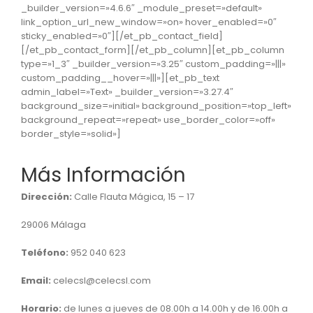
_builder_version=»4.6.6″ _module_preset=»default»
link_option_url_new_window=»on» hover_enabled=»0″
sticky_enabled=»0″][/et_pb_contact_field]
[/et_pb_contact_form][/et_pb_column][et_pb_column
type=»1_3″ _builder_version=»3.25″ custom_padding=»|||»
custom_padding__hover=»|||»][et_pb_text
admin_label=»Text» _builder_version=»3.27.4″
background_size=»initial» background_position=»top_left»
background_repeat=»repeat» use_border_color=»off»
border_style=»solid»]
Más Información
Dirección:
Calle Flauta Mágica, 15 – 17
29006 Málaga
Teléfono:
952 040 623
Email:
celecsl@celecsl.com
Horario:
de lunes a jueves de 08.00h a 14.00h y de 16.00h a