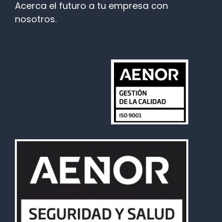
Acerca el futuro a tu empresa con
nosotros.