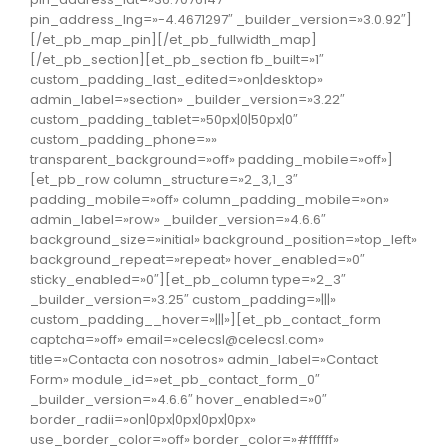
pin_address_lng=»-4.4671297″ _builder_version=»3.0.92″]
[/et_pb_map_pin][/et_pb_fullwidth_map]
[/et_pb_section][et_pb_section fb_built=»1″
custom_padding_last_edited=»on|desktop»
admin_label=»section» _builder_version=»3.22″
custom_padding_tablet=»50px|0|50px|0″
custom_padding_phone=»»
transparent_background=»off» padding_mobile=»off»]
[et_pb_row column_structure=»2_3,1_3″
padding_mobile=»off» column_padding_mobile=»on»
admin_label=»row» _builder_version=»4.6.6″
background_size=»initial» background_position=»top_left»
background_repeat=»repeat» hover_enabled=»0″
sticky_enabled=»0″][et_pb_column type=»2_3″
_builder_version=»3.25″ custom_padding=»|||»
custom_padding__hover=»|||»][et_pb_contact_form
captcha=»off» email=»celecsl@celecsl.com»
title=»Contacta con nosotros» admin_label=»Contact
Form» module_id=»et_pb_contact_form_0″
_builder_version=»4.6.6″ hover_enabled=»0″
border_radii=»on|0px|0px|0px|0px»
use_border_color=»off» border_color=»#ffffff»